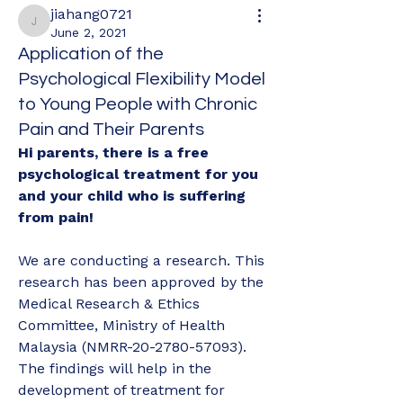
jiahang0721
jiahang0721
June 2, 2021
Application of the
Psychological Flexibility Model
to Young People with Chronic
Pain and Their Parents
Hi parents, there is a free 
psychological treatment for you 
and your child who is suffering 
from pain!
We are conducting a research. This 
research has been approved by the 
Medical Research & Ethics 
Committee, Ministry of Health 
Malaysia (NMRR-20-2780-57093).
The findings will help in the 
development of treatment for 