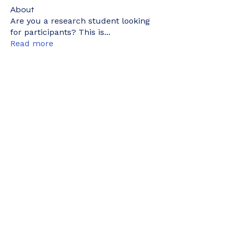
About
Are you a research student looking
for participants? This is
...
Read more
Members
kyaymone.w
Follow
kyaymone.w
joeygemine18
Follow
joeygemine18
wnwrdnasfyah
Follow
wnwrdnasfyah
elyne902
Follow
elyne902
nurainizainudin1
Follow
nurainizainudin1
See All Members (498)