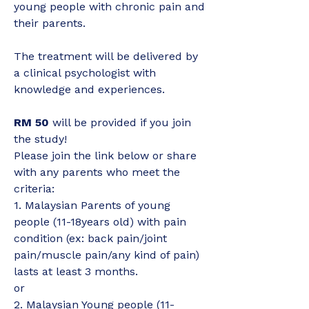
young people with chronic pain and 
their parents.
The treatment will be delivered by 
a clinical psychologist with 
knowledge and experiences.
RM 50 
will be provided if you join 
the study!
Please join the link below or share 
with any parents who meet the 
criteria:
1. Malaysian Parents of young 
people (11-18years old) with pain 
condition (ex: back pain/joint 
pain/muscle pain/any kind of pain) 
lasts at least 3 months.
or
2. Malaysian Young people (11-