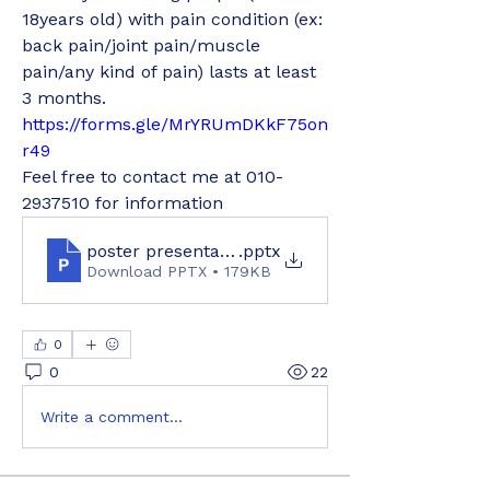
18years old) with pain condition (ex: 
back pain/joint pain/muscle 
pain/any kind of pain) lasts at least 
3 months.
https://forms.gle/MrYRUmDKkF75on
r49
Feel free to contact me at 010-
2937510 for information
poster presentation
.pptx
Download PPTX • 179KB
0
0
22
Write a comment...