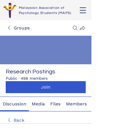
Malaysian Association of
Psychology Students (MAPS)
Groups
Research Postings
Public
·
498 members
Join
Discussion
Media
Files
Members
Back