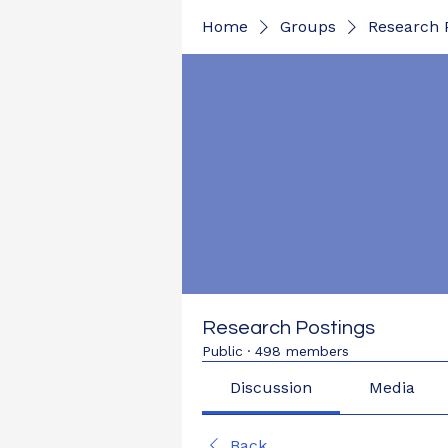
Home
Groups
Research 
Research Postings
Public
·
498 members
Discussion
Media
Back