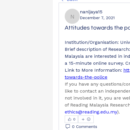
nanijaya15
December 7, 2021
nanijaya15
Attitudes towards the po
Institution/Organisation: Univ
Brief description of Research
Malaysia are interested in ind
a 15-minute online survey. Cr
Link to More Information: 
htt
towards-the-police
If you have any questions/con
like to contact an independe
not involved in it, you are we
of Reading Malaysia Researc
ethics@reading.edu.my
).
0
0 Comments