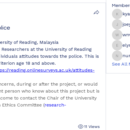
Member
ky
kyaymo
joe
lice
joeyge
wn
wnwrdn
ersity of Reading, Malaysia
ely
elyne9
: Researchers at the University of Reading 
nur
ividuals attitudes towards the police. This is 
nuraini
iterion age 18 and above. 
See All
ps://reading.onlinesurveys.ac.uk/attitudes-
cerns, during or after the project, or would 
nt person who know about this project but is 
lcome to contact the Chair of the University 
h Ethics Committee (
research-
11 Views