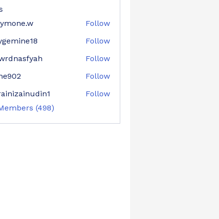
s
aymone.w
Follow
ne.w
ygemine18
Follow
mine18
wrdnasfyah
Follow
asfyah
ne902
Follow
02
ainizainudin1
Follow
zainudin1
 Members (498)