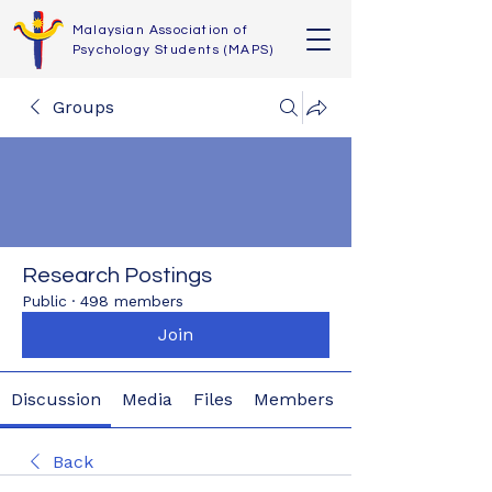
Malaysian Association of
Psychology Students (MAPS)
Groups
Research Postings
Public
·
498 members
Join
Discussion
Media
Files
Members
Back