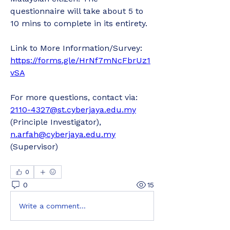
questionnaire will take about 5 to 
10 mins to complete in its entirety.
Link to More Information/Survey: 
https://forms.gle/HrNf7mNcFbrUz1
vSA
For more questions, contact via: 
2110-4327@st.cyberjaya.edu.my
(Principle Investigator), 
n.arfah@cyberjaya.edu.my
(Supervisor)
0
0
15
Write a comment...