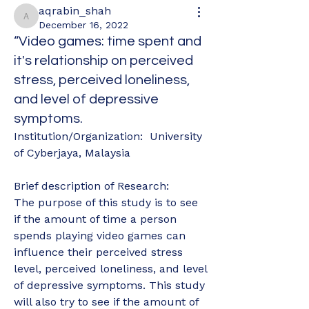
aqrabin_shah
aqrabin_shah
December 16, 2022
“Video games: time spent and
it's relationship on perceived
stress, perceived loneliness,
and level of depressive
symptoms.
Institution/Organization:  University 
of Cyberjaya, Malaysia
Brief description of Research: 
The purpose of this study is to see 
if the amount of time a person 
spends playing video games can 
influence their perceived stress 
level, perceived loneliness, and level 
of depressive symptoms. This study 
will also try to see if the amount of 