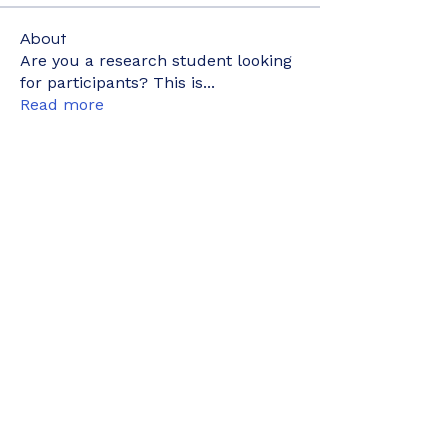
About
Are you a research student looking
for participants? This is
...
Read more
Members
kyaymone.w
Follow
kyaymone.w
joeygemine18
Follow
joeygemine18
wnwrdnasfyah
Follow
wnwrdnasfyah
elyne902
Follow
elyne902
nurainizainudin1
Follow
nurainizainudin1
See All Members (498)