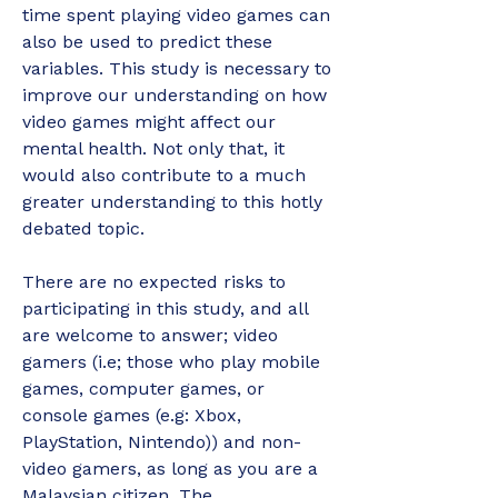
time spent playing video games can 
also be used to predict these 
variables. This study is necessary to 
improve our understanding on how 
video games might affect our 
mental health. Not only that, it 
would also contribute to a much 
greater understanding to this hotly 
debated topic. 
There are no expected risks to 
participating in this study, and all 
are welcome to answer; video 
gamers (i.e; those who play mobile 
games, computer games, or 
console games (e.g: Xbox, 
PlayStation, Nintendo)) and non-
video gamers, as long as you are a 
Malaysian citizen. The 