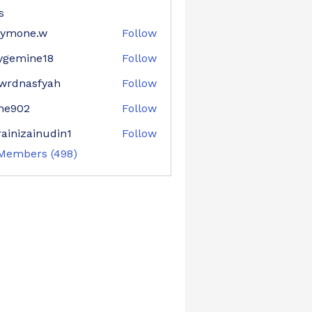
s
aymone.w
Follow
ne.w
ygemine18
Follow
mine18
wrdnasfyah
Follow
asfyah
ne902
Follow
02
ainizainudin1
Follow
zainudin1
 Members (498)