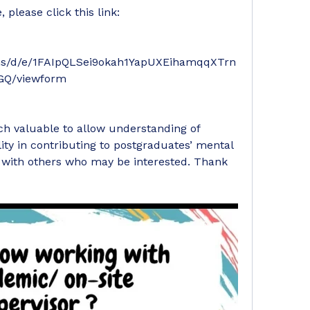
 please click this link: 
rms/d/e/1FAIpQLSei9okah1YapUXEihamqqXTrn
Q/viewform
ch valuable to allow understanding of 
ity in contributing to postgraduates’ mental 
k with others who may be interested. Thank 