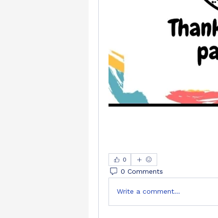
0
0 Comments
Write a comment...