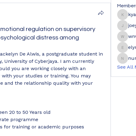
Member
ky
kyaymo
joe
motional regulation on supervisory
joeyge
wn
 psychological distress among
wnwrdn
ely
elyne9
ackelyn De Alwis, a postgraduate student in 
nur
, University of Cyberjaya. I am currently 
nuraini
See All
ould you are working closely with an 
with your studies or training. You may 
 and the relationship quality with your 
een 20 to 50 Years old 
orate programme 
rs for training or academic purposes 