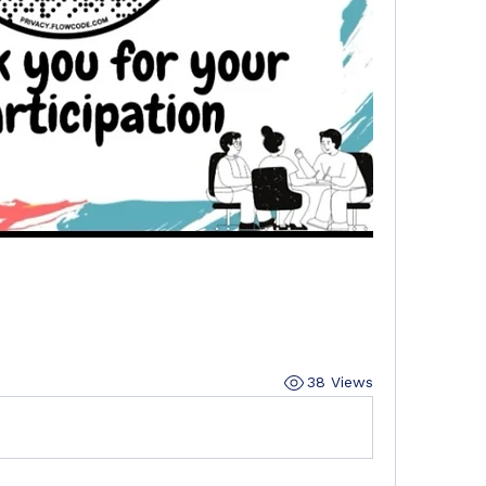
38 Views