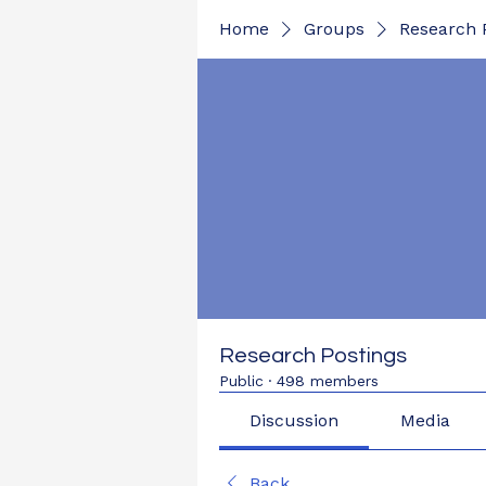
Home
Groups
Research 
Research Postings
Public
·
498 members
Discussion
Media
Back