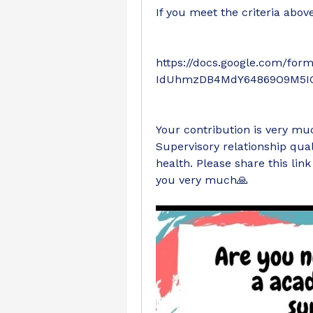
If you meet the criteria above,
https://docs.google.com/fo
IdUhmzDB4MdY64869O9M5IG
Your contribution is very mu
Supervisory relationship qual
health. Please share this lin
you very much🙏