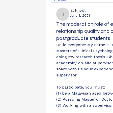
jack_ppl
June 1, 2021
jack_ppl
The moderation role of e
relationship quality and
postgraduate students
Hello everyone! My name is J
Masters of Clinical Psychology
doing my research thesis. Sh
academic/ on-site supervisor 
share with us your experience
supervisor.  
To participate, you must:
(1) be a Malaysian aged betw
(2) Pursuing Master or Doct
(3) Working with a superviso