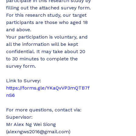
participate in this research study by 
filling out the attached survey form.
For this research study, our target 
participants are those who aged 18 
and above. 
Your participation is voluntary, and 
all the information will be kept 
confidential. It may take about 20 
to 30 minutes to complete the 
survey form. 
Link to Survey: 
https://forms.gle/YKaQvVP3mQTB7f
nS6
For more questions, contact via: 
Supervisor:
Mr Alex Ng Wei Siong 
(alexngws2016@gmail.com)