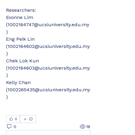
Researchers:
Evonne Lim 
(1002164747@ucsiuniversity.edu.my
)
Eng Peik Lin 
(1002164602@ucsiuniversity.edu.my
)
Chek Lok Kun 
(1002164603@ucsiuniversity.edu.my
)
Kelly Chan 
(1002265435@ucsiuniversity.edu.my
)
0
0
18