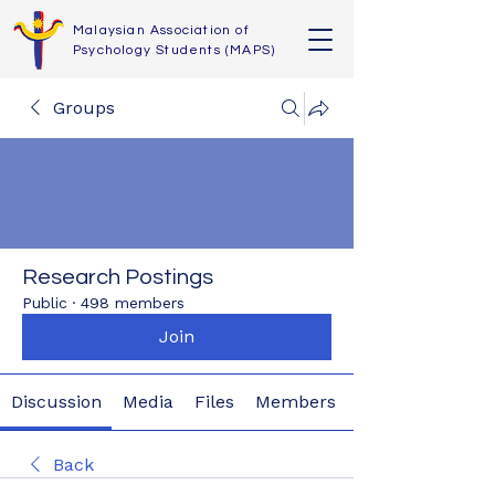
Malaysian Association of
Psychology Students (MAPS)
Groups
Research Postings
Public
·
498 members
Join
Discussion
Media
Files
Members
Back