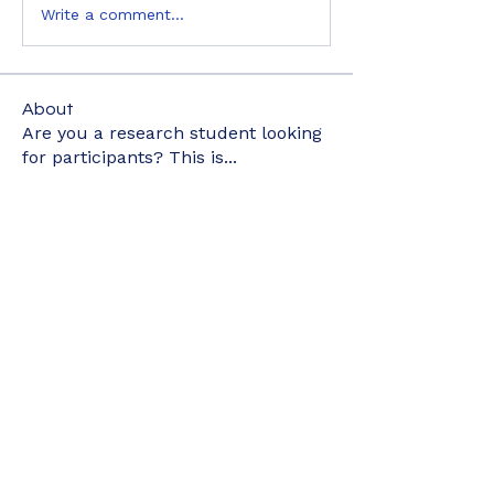
Write a comment...
About
Are you a research student looking
for participants? This is
...
Read more
Members
kyaymone.w
Follow
kyaymone.w
joeygemine18
Follow
joeygemine18
wnwrdnasfyah
Follow
wnwrdnasfyah
elyne902
Follow
elyne902
nurainizainudin1
Follow
nurainizainudin1
See All Members (498)