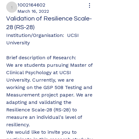
1002164602
1002164602
March 16, 2022
Validation of Resilience Scale-
28 (RS-28)
Institution/Organisation:  UCSI 
University
Brief description of Research: 
We are students pursuing Master of 
Clinical Psychology at UCSI 
University. Currently, we are 
working on the GSP 508 Testing and 
Measurement project paper. We are 
adapting and validating the 
Resilience Scale-28 (RS-28) to 
measure an individual's level of 
resiliency. 
We would like to invite you to 