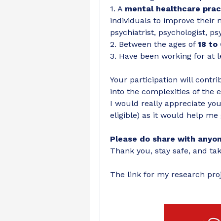
1. A 
mental healthcare prac
individuals to improve their 
psychiatrist, psychologist, ps
2. Between the ages of 
18 to
3. Have been working for at l
Your participation will contr
into the complexities of the e
I would really appreciate your
eligible) as it would help me 
Please do share with anyone
Thank you, stay safe, and tak
The link for my research proj