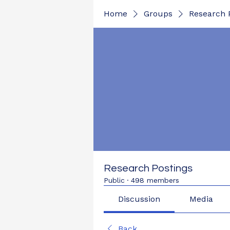
Home
Groups
Research 
Research Postings
Public
·
498 members
Discussion
Media
Back