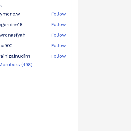
s
aymone.w
Follow
ne.w
ygemine18
Follow
mine18
wrdnasfyah
Follow
asfyah
ne902
Follow
02
ainizainudin1
Follow
zainudin1
 Members (498)