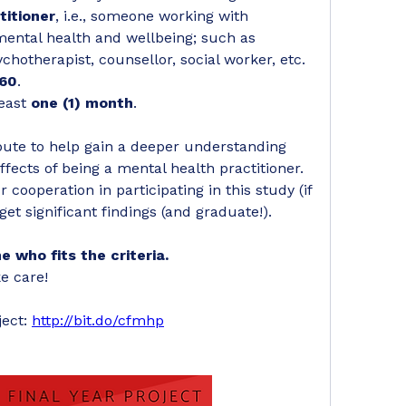
titioner
, i.e., someone working with 
mental health and wellbeing; such as 
ychotherapist, counsellor, social worker, etc. 
 60
.
east 
one (1) month
.
ibute to help gain a deeper understanding 
ffects of being a mental health practitioner. 
 cooperation in participating in this study (if 
get significant findings (and graduate!). 
 who fits the criteria.
e care!
ect: 
http://bit.do/cfmhp