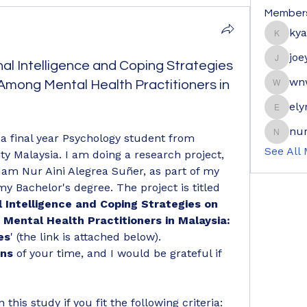
Member
ky
kyaymo
joe
al Intelligence and Coping Strategies
joeyge
wn
mong Mental Health Practitioners in
wnwrdn
ely
elyne9
nur
 final year Psychology student from 
nuraini
See All
ty Malaysia. I am doing a research project, 
am Nur Aini Alegrea Suñer, as part of my 
 Bachelor's degree. The project is titled 
 Intelligence and Coping Strategies on 
ental Health Practitioners in Malaysia: 
es
' (the link is attached below).
ins
 of your time, and I would be grateful if 
n this study if you fit the following criteria: