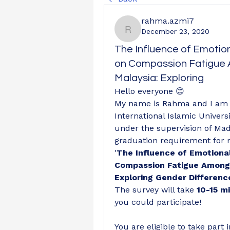
rahma.azmi7
December 23, 2020
rahma.azmi7
The Influence of Emotion
on Compassion Fatigue A
Malaysia: Exploring
Hello everyone 😊
My name is Rahma and I am a
International Islamic Universi
under the supervision of Mad
graduation requirement for my
'
The Influence of Emotional
Compassion Fatigue Among M
Exploring Gender Differenc
The survey will take 
10-15 m
you could participate!
You are eligible to take part i