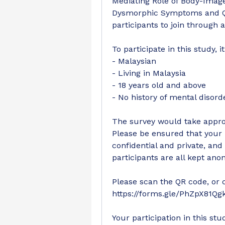
Mediating Role of Body-Image
Dysmorphic Symptoms and Qual
participants to join through 
To participate in this study, i
- Malaysian
- Living in Malaysia
- 18 years old and above
- No history of mental disord
The survey would take approx
Please be ensured that your p
confidential and private, and 
participants are all kept an
Please scan the QR code, or cli
https://forms.gle/PhZpX81Qg
Your participation in this st