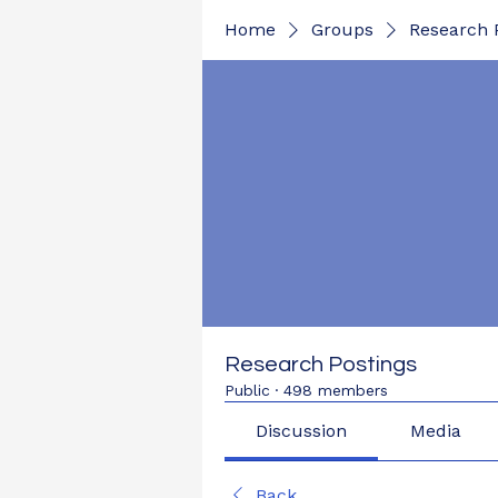
Home
Groups
Research 
Research Postings
Public
·
498 members
Discussion
Media
Back