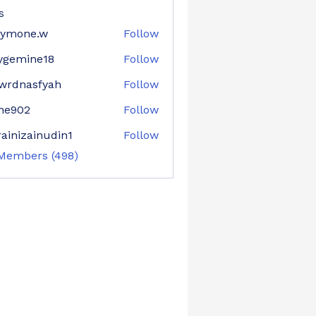
s
aymone.w
Follow
ne.w
ygemine18
Follow
mine18
wrdnasfyah
Follow
asfyah
ne902
Follow
02
ainizainudin1
Follow
zainudin1
 Members (498)