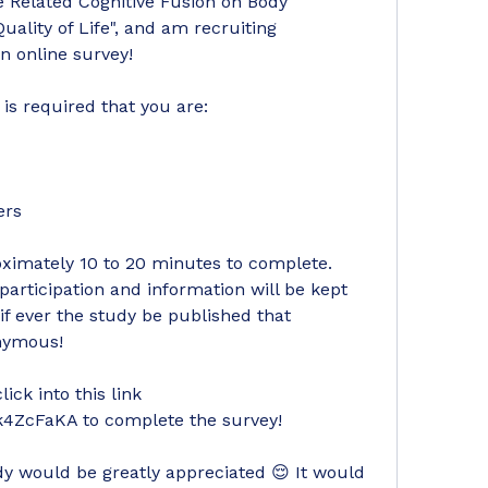
 Related Cognitive Fusion on Body 
ity of Life", and am recruiting 
an online survey!
t is required that you are:
ers
imately 10 to 20 minutes to complete. 
articipation and information will be kept 
if ever the study be published that 
onymous! 
ck into this link 
k4ZcFaKA to complete the survey!
udy would be greatly appreciated 😌 It would 