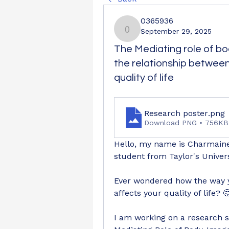
0365936
September 29, 2025
0365936
The Mediating role of bo
the relationship betwe
quality of life
Research poster
.png
Download PNG • 756KB
Hello, my name is Charmaine 
student from Taylor's Univer
Ever wondered how the way y
affects your quality of life? 
I am working on a research st