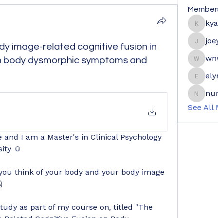
Member
ky
kyaymo
joe
dy image-related cognitive fusion in
joeyge
wn
en body dysmorphic symptoms and
wnwrdn
ely
elyne9
nur
nuraini
See All
and I am a Master's in Clinical Psychology 
sity ☺
ou think of your body and your body image 

udy as part of my course on, titled "The 