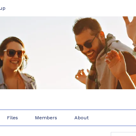
up
Files
Members
About