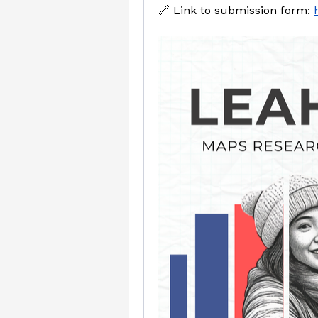
🔗 Link to submission form: 