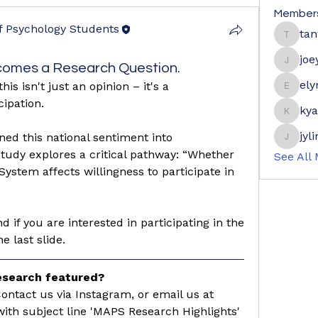
Member
of Psychology Students
ta
tanwe
f Psychology Students
joe
omes a Research Question.
joeyge
ely
s isn't just an opinion – it's a 
elyne9
cipation.
ky
kyaymo
jyl
ned this national sentiment into 
jylim56
tudy explores a critical pathway: “Whether 
See All
System affects willingness to participate in 
d if you are interested in participating in the 
 last slide. 
research featured?
📩 Fill out the form below / Contact us via Instagram, or email us at 
with subject line 'MAPS Research Highlights'