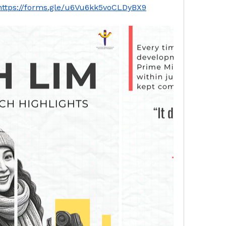
https://forms.gle/u6Vu6kk5voCLDyBX9