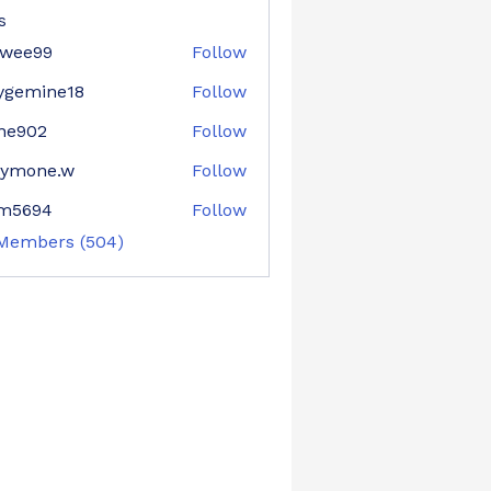
s
nwee99
Follow
e99
ygemine18
Follow
mine18
ne902
Follow
02
aymone.w
Follow
ne.w
im5694
Follow
94
 Members (504)