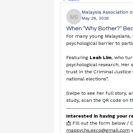
Malaysia Association 
May 28, 2026
Malaysia Association o
When "Why Bother?" Bec
For many young Malaysians, thi
psychological barrier to parti
Featuring
 Leah Lim
, who tur
psychological research. Her s
trust in the Criminal Justice 
national elections”.
Swipe to see her full story, an
study, scan the QR code on the
Interested in having your 
mapsychs.exco@gmail.com
 