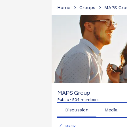
Home
Groups
MAPS Gro
MAPS Group
Public
·
504 members
Discussion
Media
Back