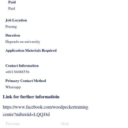
Paid
Paid
Job Location
Penang
Duration
Depends on university
Application Materials Required
Contact Information
+60136088556
Primary Contact Method
Whatsapp
Link for further informatioin
https://www.facebook.com/woodpeckertraining
centre?mibextid=LQQJ4d
Previous
Next