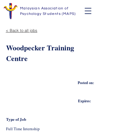
Malaysian Association of
Psychology Students (MAPS)
< Back to all jobs
Woodpecker Training
Centre
Posted on:
Expires:
Type of Job
Full Time Internship