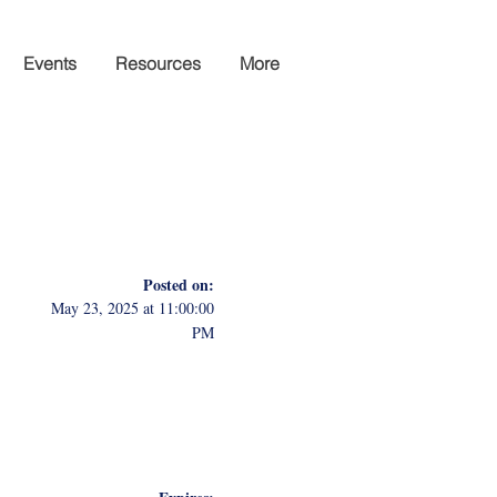
Events
Resources
More
Posted on:
May 23, 2025 at 11:00:00
PM