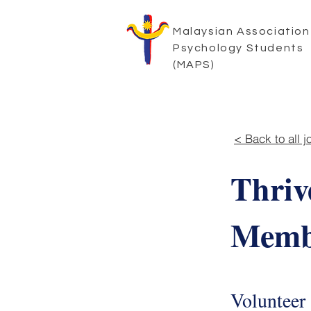
Malaysian Association
Psychology Students
(MAPS)
< Back to all j
Thriv
Memb
Volunteer