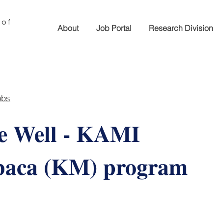
 of
About
Job Portal
Research Division
obs
e Well - KAMI
aca (KM) program