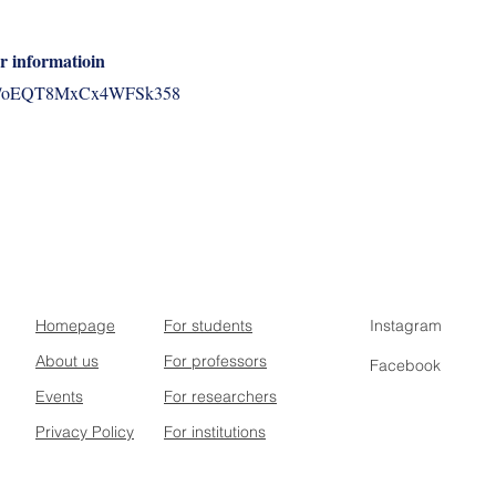
r informatioin
.gle/oEQT8MxCx4WFSk358
Homepage
For students
Instagram
About us
For professors
Facebook
Events
For researchers
Privacy Policy
For institutions