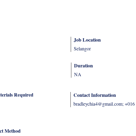
Job Location
Selangor
Duration
NA
terials Required
Contact Information
bradleychia4@gmail.com
; +016
ct Method