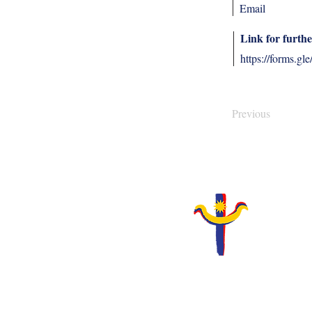
Email
Link for furthe
https://forms
Previous