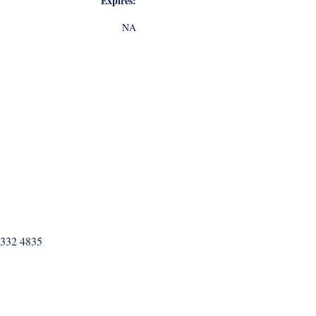
Expires:
NA
 332 4835