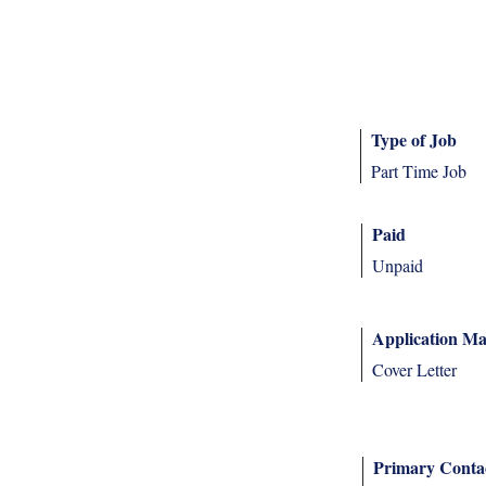
Type of Job
Part Time Job
Paid
Unpaid
Application Ma
Cover Letter
Primary Conta