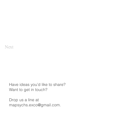
Next
Have ideas you’d like to share?
Want to get in touch?
Drop us a line at
mapsychs.exco@gmail.com.