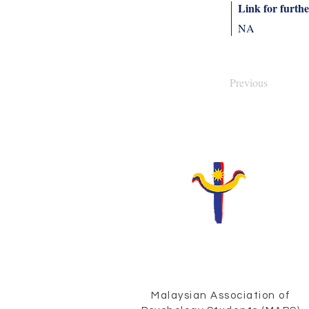
Link for furthe
NA
Previous
Malaysian Association of