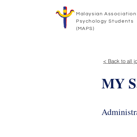
Malaysian Association
Psychology Students
(MAPS)
< Back to all j
MY Sa
Administra