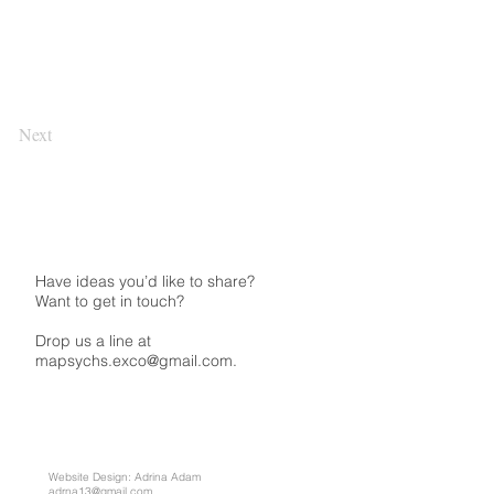
Next
Have ideas you’d like to share?
Want to get in touch?
Drop us a line at
mapsychs.exco@gmail.com.
Website Design: Adrina Adam
adrna13@gmail.com