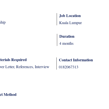
Job Location
ship
Kuala Lumpur
Duration
4 months
terials Required
Contact Information
r Letter, References, Interview
0182067313
ct Method