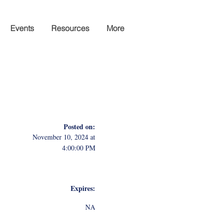
Events
Resources
More
Posted on:
November 10, 2024 at
4:00:00 PM
Expires:
NA