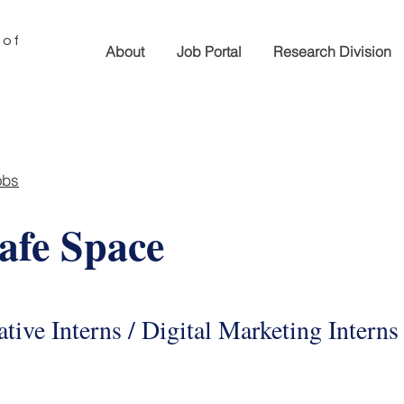
 of
About
Job Portal
Research Division
obs
fe Space
tive Interns / Digital Marketing Interns