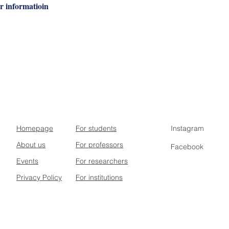
r informatioin
Homepage
For students
Instagram
About us
For professors
Facebook
Events
For researchers
Privacy Policy
For institutions