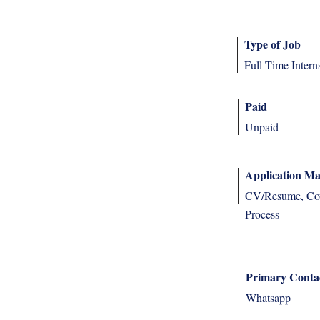
Type of Job
Full Time Intern
Paid
Unpaid
Application Ma
CV/Resume, Cove
Process
Primary Conta
Whatsapp