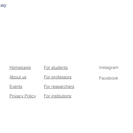
m.my
Homepage
For students
Instagram
About us
For professors
Facebook
Events
For researchers
Privacy Policy
For institutions