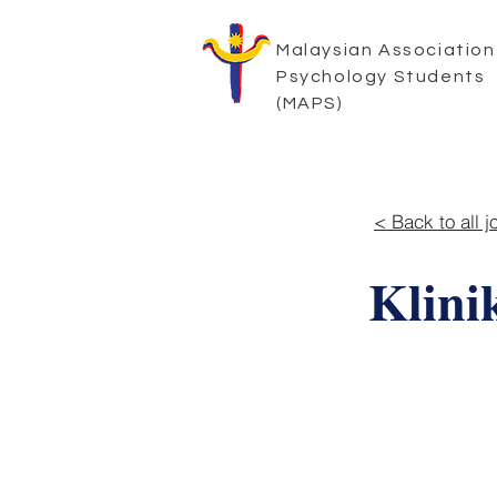
Malaysian Association
Psychology Students
(MAPS)
< Back to all j
Klin