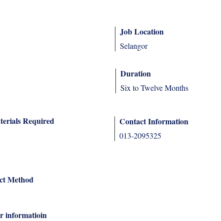
Job Location
Selangor
Duration
Six to Twelve Months
terials Required
Contact Information
013-2095325
ct Method
r informatioin