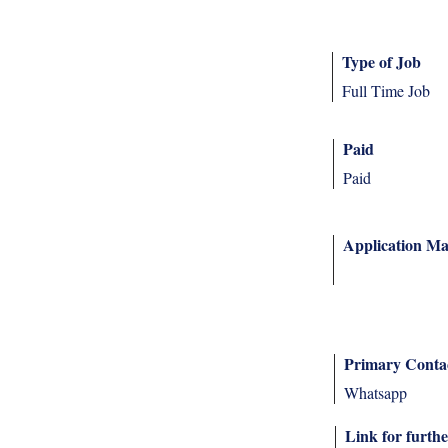
Type of Job
Full Time Job
Paid
Paid
Application Ma
Primary Conta
Whatsapp
Link for furthe