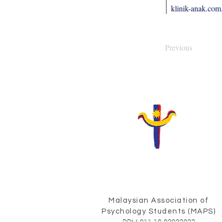
klinik-anak.co
Previous
Malaysian Association of
Psychology Students (MAPS)