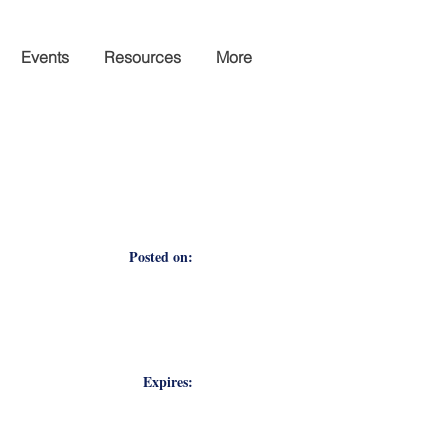
Events
Resources
More
Posted on:
Expires: