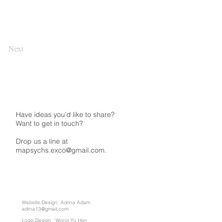
Next
Have ideas you’d like to share?
Want to get in touch?
Drop us a line at
mapsychs.exco@gmail.com.
Website Design: Adrina Adam
adrna13@gmail.com
Logo Design : Wong Yu Han