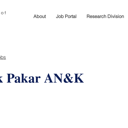
 of
About
Job Portal
Research Division
obs
ik Pakar AN&K