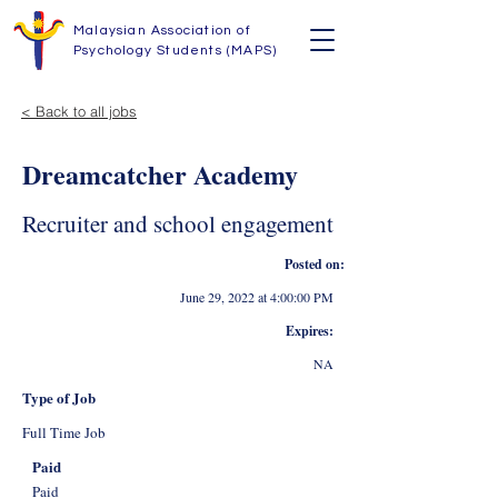
Malaysian Association of
Psychology Students (MAPS)
< Back to all jobs
Dreamcatcher Academy
Recruiter and school engagement
Posted on:
June 29, 2022 at 4:00:00 PM
Expires:
NA
Type of Job
Full Time Job
Paid
Paid