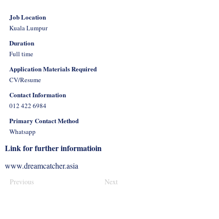
Job Location
Kuala Lumpur
Duration
Full time
Application Materials Required
CV/Resume
Contact Information
012 422 6984
Primary Contact Method
Whatsapp
Link for further informatioin
www.dreamcatcher.asia
Previous
Next