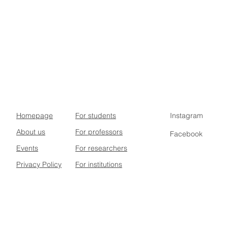
Homepage
For students
Instagram
About us
For professors
Facebook
Events
For researchers
Privacy Policy
For institutions