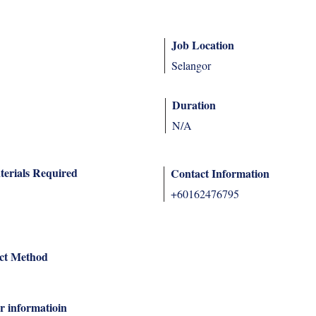
Job Location
Selangor
Duration
N/A
terials Required
Contact Information
+60162476795
ct Method
r informatioin