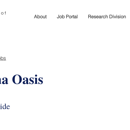
 of
About
Job Portal
Research Division
obs
a Oasis
ide