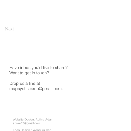
Next
Have ideas you’d like to share?
Want to get in touch?
Drop us a line at
mapsychs.exco@gmail.com.
Website Design: Adrina Adam
adrna13@gmail.com
Logo Design : Wong Yu Han