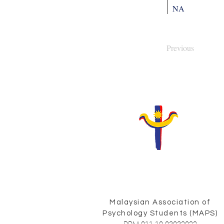
NA
Previous
Malaysian Association of
Psychology Students (MAPS)