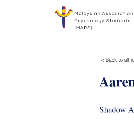
Malaysian Association
Psychology Students
(MAPS)
< Back to all j
Aaren
Shadow A