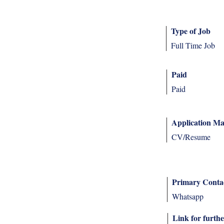
Type of Job
Full Time Job
Paid
Paid
Application Ma
CV/Resume
Primary Conta
Whatsapp
Link for furthe