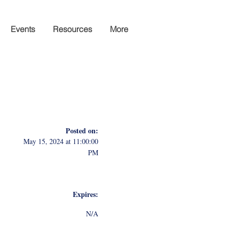
Events
Resources
More
Posted on:
May 15, 2024 at 11:00:00
PM
Expires:
N/A