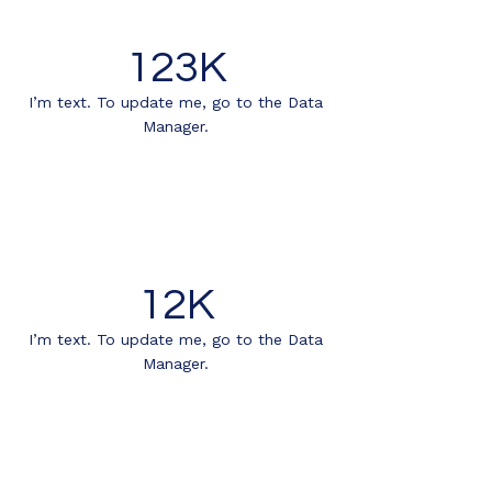
123K
I’m text. To update me, go to the Data
Manager.
12K
I’m text. To update me, go to the Data
Manager.