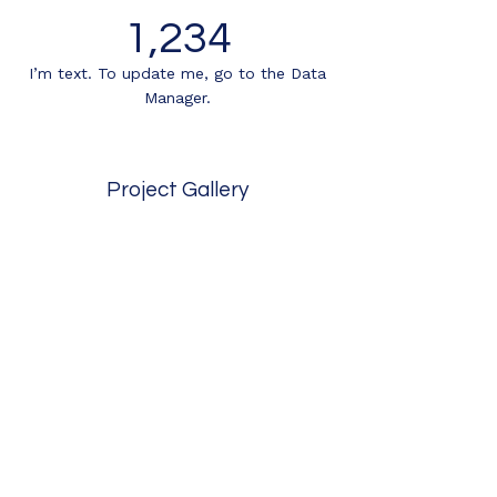
1,234
I’m text. To update me, go to the Data
Manager.
Project Gallery