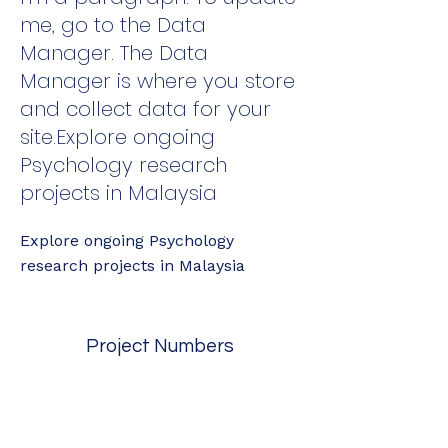
me, go to the Data
Manager. The Data
Manager is where you store
and collect data for your
site.Explore ongoing
Psychology research
projects in Malaysia
Explore ongoing Psychology
research projects in Malaysia
Project Numbers