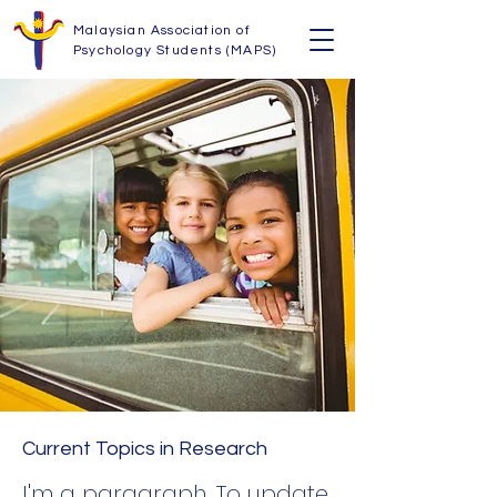
Malaysian Association of
Psychology Students (MAPS)
Current Topics in Research
I'm a paragraph. To update